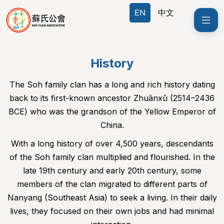
EN
EN
中文
中文
History
The Soh family clan has a long and rich history dating
back to its first-known ancestor Zhuānxū (2514–2436
BCE) who was the grandson of the Yellow Emperor of
China.
With a long history of over 4,500 years, descendants
of the Soh family clan multiplied and flourished. In the
late 19th century and early 20th century, some
members of the clan migrated to different parts of
Nanyang (Southeast Asia) to seek a living. In their daily
lives, they focused on their own jobs and had minimal