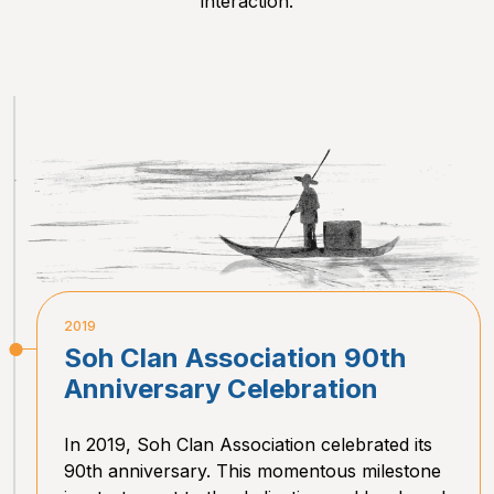
interaction.
2019
Soh Clan Association 90th
Anniversary Celebration
In 2019, Soh Clan Association celebrated its
90th anniversary. This momentous milestone