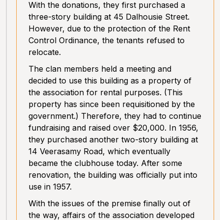
With the donations, they first purchased a
three-story building at 45 Dalhousie Street.
However, due to the protection of the Rent
Control Ordinance, the tenants refused to
relocate.
The clan members held a meeting and
decided to use this building as a property of
the association for rental purposes. (This
property has since been requisitioned by the
government.) Therefore, they had to continue
fundraising and raised over $20,000. In 1956,
they purchased another two-story building at
14 Veerasamy Road, which eventually
became the clubhouse today. After some
renovation, the building was officially put into
use in 1957.
With the issues of the premise finally out of
the way, affairs of the association developed