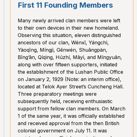
First 11 Founding Members
Many newly arrived clan members were left
to their own devices in their new homeland.
Observing this situation, eleven distinguished
ancestors of our clan, Wénxī, Yángchì,
Yàoqīng, Míngjì, Gēnwén, Shuāngpàn,
Bǐng’ān, Qíqìng, Húzhí, Māyì, and Míngyuān,
along with over fifteen supporters, initiated
the establishment of the Lushan Public Office
on January 2, 1929 (Note: an interim office),
located at Telok Ayer Street’s Cuncheng Hall.
Three preparatory meetings were
subsequently held, receiving enthusiastic
support from fellow clan members. On March
1 of the same year, it was officially established
and received approval from the then British
colonial government on July 11. It was