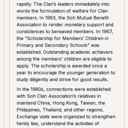
rapidly. The Clan’s leaders immediately into
works the formulation of welfare for Clan
members. In 1963, the Soh Mutual Benefit
Association to render monetary support and
condolences to bereaved members. In 1967,
the “Scholarship for Members’ Children in
Primary and Secondary Schools” was
established. Outstanding academic achievers
among the members’ children are eligible to
apply. The scholarship is awarded once a
year to encourage the younger generation to
study diligently and strive for good results.
In the 1980s, connections were established
with Soh Clan Association’s relatives in
mainland China, Hong Kong, Taiwan, the
Philippines, Thailand, and other regions.
Exchange visits were organized to strengthen
family ties, understand the activities of