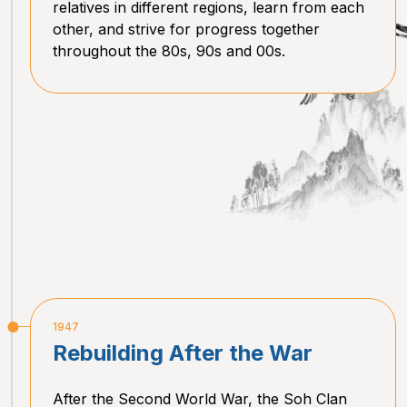
relatives in different regions, learn from each
other, and strive for progress together
throughout the 80s, 90s and 00s.
1947
Rebuilding After the War
After the Second World War, the Soh Clan