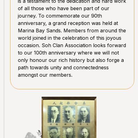
is a testament to the dedication and hard work
of all those who have been part of our
journey. To commemorate our 90th
anniversary, a grand reception was held at
Marina Bay Sands. Members from around the
world joined in the celebration of this joyous
occasion. Soh Clan Association looks forward
to our 100th anniversary where we will not
only honour our rich history but also forge a
path towards unity and connectedness
amongst our members.