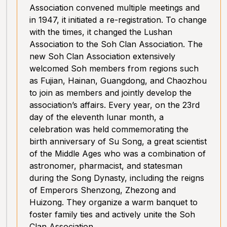
Association convened multiple meetings and
in 1947, it initiated a re-registration. To change
with the times, it changed the Lushan
Association to the Soh Clan Association. The
new Soh Clan Association extensively
welcomed Soh members from regions such
as Fujian, Hainan, Guangdong, and Chaozhou
to join as members and jointly develop the
association’s affairs. Every year, on the 23rd
day of the eleventh lunar month, a
celebration was held commemorating the
birth anniversary of Su Song, a great scientist
of the Middle Ages who was a combination of
astronomer, pharmacist, and statesman
during the Song Dynasty, including the reigns
of Emperors Shenzong, Zhezong and
Huizong. They organize a warm banquet to
foster family ties and actively unite the Soh
Clan Association.