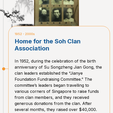
1952 - 2000s
Home for the Soh Clan
Association
In 1952, during the celebration of the birth
anniversary of Su Songzheng Jian Gong, the
clan leaders established the “Jianye
Foundation Fundraising Committee.” The
committee’s leaders began travelling to
various corners of Singapore to raise funds
from clan members, and they received
generous donations from the clan. After
several months, they raised over $40,000.