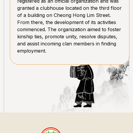
registered as an official organization and was
granted a clubhouse located on the third floor
of a building on Cheong Hong Lim Street.
From there, the development of its activities
commenced. The organization aimed to foster
kinship ties, promote unity, resolve disputes,
and assist incoming clan members in finding
employment.