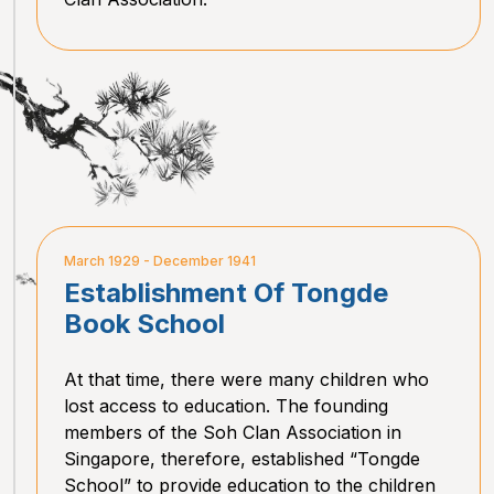
March 1929 - December 1941
Establishment Of Tongde
Book School
At that time, there were many children who
lost access to education. The founding
members of the Soh Clan Association in
Singapore, therefore, established “Tongde
School” to provide education to the children