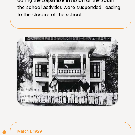
the school activities were suspended, leading
to the closure of the school.
March 1, 1929