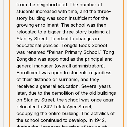
from the neighborhood. The number of
students increased with time, and the three-
story building was soon insufficient for the
growing enrollment. The school was then
relocated to a bigger three-story building at
Stanley Street. To adapt to changes in
educational policies, Tongde Book School
was renamed “Peinan Primary School.” Tong
Zongxiao was appointed as the principal and
general manager (overall administration).
Enrollment was open to students regardless
of their distance or surname, and they
received a general education. Several years
later, due to the demolition of the old buildings
on Stanley Street, the school was once again
relocated to 242 Telok Ayer Street,
occupying the entire building. The activities of
the school continued to develop. In 1942,
during the Japanese invasion of the south,