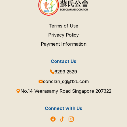
Terms of Use
Privacy Policy
Payment Information
Contact Us
6293 2529
sohclan_sg@126.com
No.14 Veerasamy Road Singapore 207322
Connect with Us