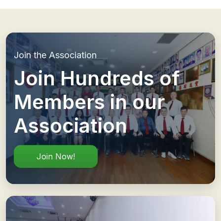
Join the Association
Join Hundreds of
Members in our
Association
Join Now!