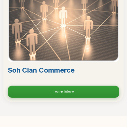
Soh Clan Commerce
Learn More