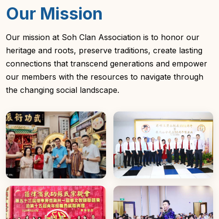
Our Mission
Our mission at Soh Clan Association is to honor our
heritage and roots, preserve traditions, create lasting
connections that transcend generations and empower
our members with the resources to navigate through
the changing social landscape.