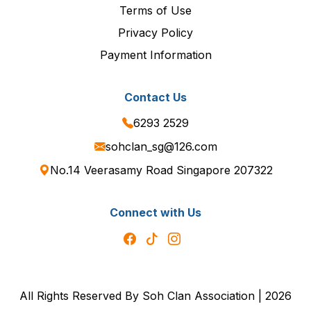
Terms of Use
Privacy Policy
Payment Information
Contact Us
6293 2529
sohclan_sg@126.com
No.14 Veerasamy Road Singapore 207322
Connect with Us
All Rights Reserved By Soh Clan Association | 2026