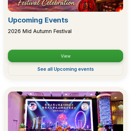
Upcoming Events
2026 Mid Autumn Festival
View
See all Upcoming events