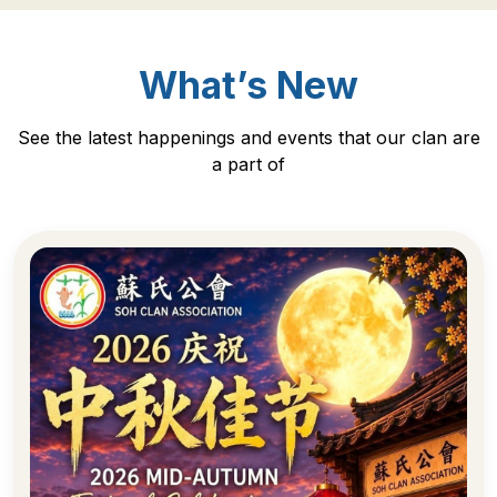
What’s New
See the latest happenings and events that our clan are
a part of