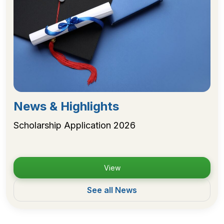
News & Highlights
Scholarship Application 2026
View
See all News