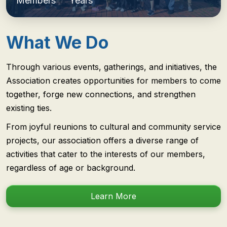
Members
Years
What We Do
Through various events, gatherings, and initiatives, the
Association creates opportunities for members to come
together, forge new connections, and strengthen
existing ties.
From joyful reunions to cultural and community service
projects, our association offers a diverse range of
activities that cater to the interests of our members,
regardless of age or background.
Learn More