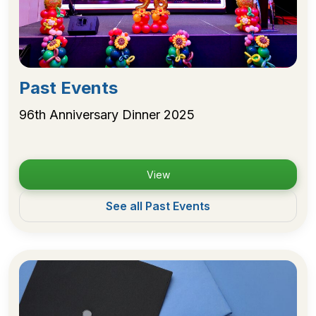
Past Events
96th Anniversary Dinner 2025
View
See all Past Events