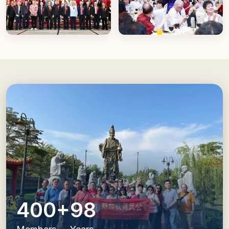
400+
98