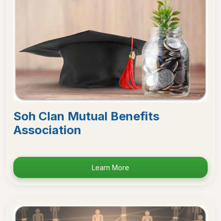
Soh Clan Mutual Benefits
Association
Learn More