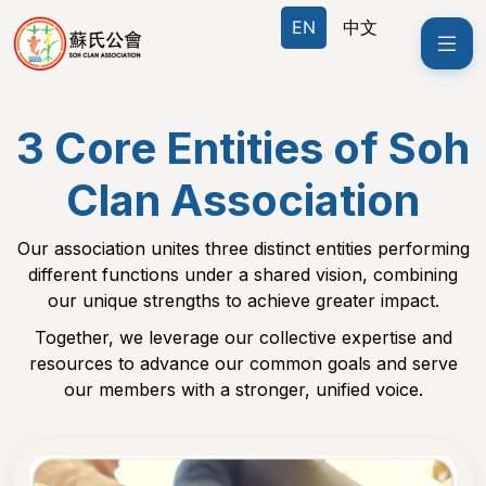
EN
EN
中文
中文
3 Core Entities of Soh
Clan Association
Our association unites three distinct entities performing
different functions under a shared vision, combining
our unique strengths to achieve greater impact.
Together, we leverage our collective expertise and
resources to advance our common goals and serve
our members with a stronger, unified voice.