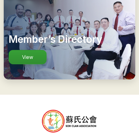
Member’s Directory
View