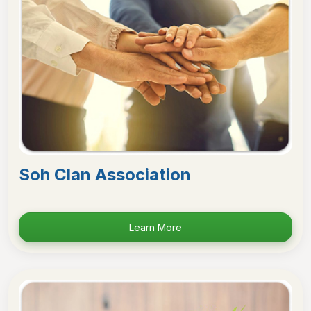
Soh Clan Association
Learn More